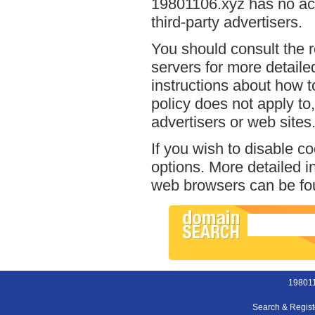
19801106.xyz has no acc
third-party advertisers.
You should consult the r
servers for more detailed
instructions about how t
policy does not apply to,
advertisers or web sites
If you wish to disable c
options. More detailed 
web browsers can be fou
198011
Search & Regis