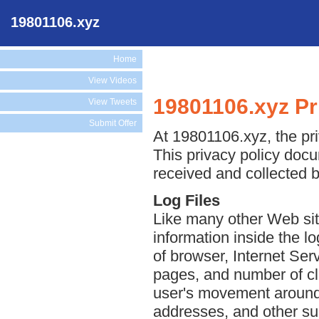
19801106.xyz
Home
View Videos
19801106.xyz Pr
View Tweets
Submit Offer
At 19801106.xyz, the pri
This privacy policy docu
received and collected 
Log Files
Like many other Web sit
information inside the lo
of browser, Internet Serv
pages, and number of cli
user's movement around 
addresses, and other suc