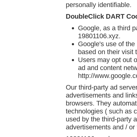
personally identifiable.
DoubleClick DART Co
Google, as a third p
19801106.xyz.
Google's use of the
based on their visit
Users may opt out o
ad and content netwo
http://www.google.
Our third-party ad serve
advertisements and link
browsers. They automati
technologies ( such as 
used by the third-party 
advertisements and / or 